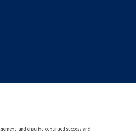
agement, and ensuring continued success and