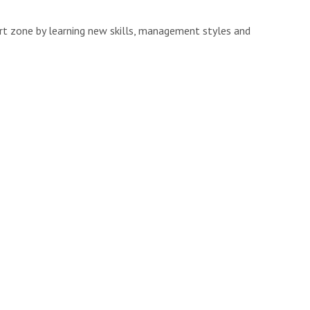
ort zone by learning new skills, management styles and