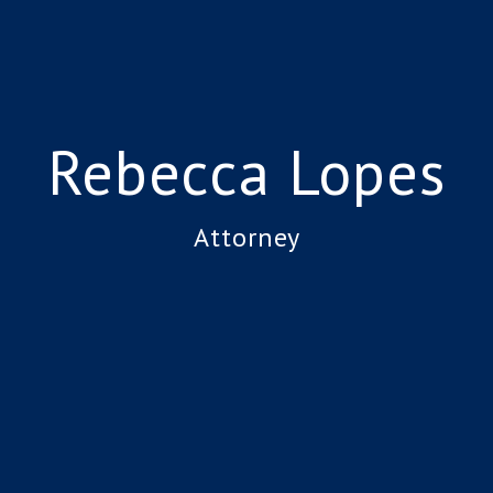
Rebecca Lopes
Attorney