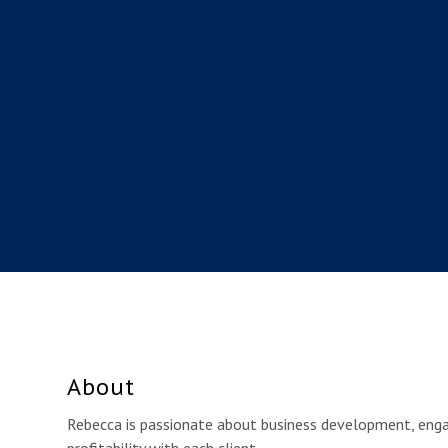
About
Rebecca is passionate about business development, eng
profitability with each client.