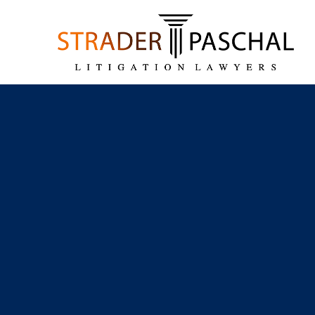
Skip to main content