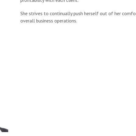
She strives to continually push herself out of her comf
overall business operations.