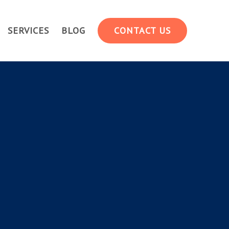
SERVICES
BLOG
CONTACT US