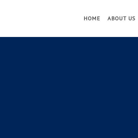
HOME
ABOUT US